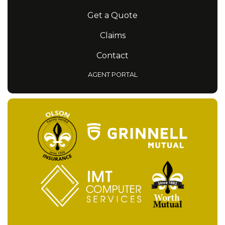
Get a Quote
Claims
Contact
AGENT PORTAL