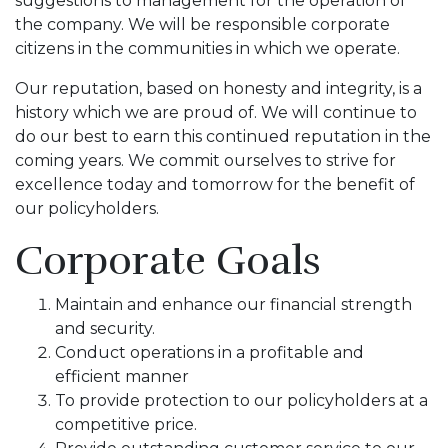
suggestions to management for the operation of
the company. We will be responsible corporate
citizens in the communities in which we operate.
Our reputation, based on honesty and integrity, is a
history which we are proud of. We will continue to
do our best to earn this continued reputation in the
coming years. We commit ourselves to strive for
excellence today and tomorrow for the benefit of
our policyholders.
Corporate Goals
Maintain and enhance our financial strength
and security.
Conduct operations in a profitable and
efficient manner
To provide protection to our policyholders at a
competitive price.