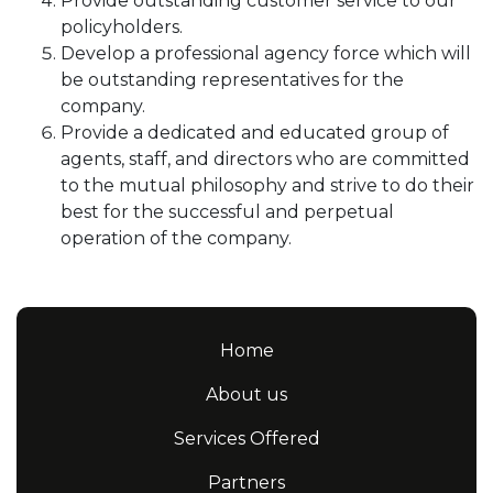
Provide outstanding customer service to our
policyholders.
Develop a professional agency force which will
be outstanding representatives for the
company.
Provide a dedicated and educated group of
agents, staff, and directors who are committed
to the mutual philosophy and strive to do their
best for the successful and perpetual
operation of the company.
Home
About us
Services Offered
Partners