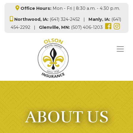
Office Hours:
Mon - Fri | 8:30 a.m. - 4:30 p.m.
Northwood, IA:
(641) 324-2452 |
Manly, IA:
(641)
454-2292 |
Glenville, MN:
(507) 406-1203
ABOUT US