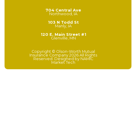
704 Central Ave
Northwood, IA
103 N Todd St
Manly, IA
120 E. Main Street #1
Glenville, MN
Copyright © Olson-Worth Mutual
Insurance Company 2026 All Rights
Reserved. Designed by
NAMIC
Market Tech