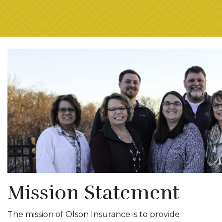
Mission Statement
The mission of Olson Insurance is to provide