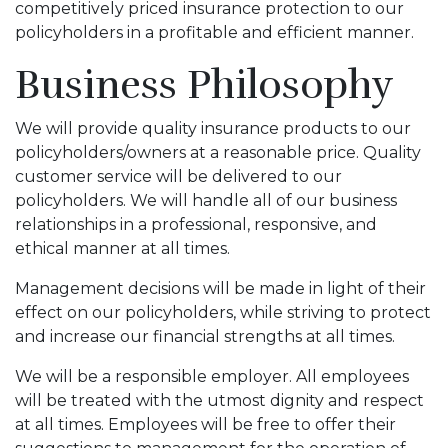
competitively priced insurance protection to our
policyholders in a profitable and efficient manner.
Business Philosophy
We will provide quality insurance products to our
policyholders/owners at a reasonable price. Quality
customer service will be delivered to our
policyholders. We will handle all of our business
relationships in a professional, responsive, and
ethical manner at all times.
Management decisions will be made in light of their
effect on our policyholders, while striving to protect
and increase our financial strengths at all times.
We will be a responsible employer. All employees
will be treated with the utmost dignity and respect
at all times. Employees will be free to offer their